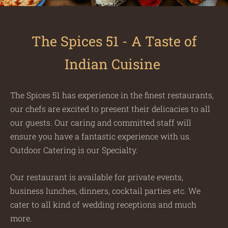
The Spices 51 - A Taste of
Indian Cuisine
The Spices 51 has experience in the finest restaurants,
our chefs are excited to present their delicacies to all
our guests. Our caring and committed staff will
ensure you have a fantastic experience with us.
Outdoor Catering is our Specialty.
Our restaurant is available for private events,
business lunches, dinners, cocktail parties etc. We
cater to all kind of wedding receptions and much
more.