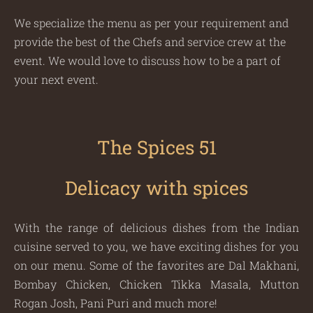
We specialize the menu as per your requirement and
provide the best of the Chefs and service crew at the
event. We would love to discuss how to be a part of
your next event.
The Spices 51
Delicacy with spices
With the range of delicious dishes from the Indian
cuisine served to you, we have exciting dishes for you
on our menu. Some of the favorites are Dal Makhani,
Bombay Chicken, Chicken Tikka Masala, Mutton
Rogan Josh, Pani Puri and much more!