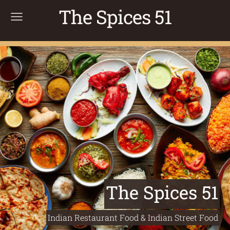
The Spices 51
The Spices 51
Indian Restaurant Food & Indian Street Food