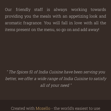
Our friendly staff is always working towards
providing you the meals with an appetizing look and
aromatic fragrance. You will fall in love with all the
items present on the menu, so go on and add away!
" The Spices 51 of India Cuisine have been serving you
better, we offer a wide range of India Cuisine to satisfy
all of your need "
Created with
Mozello
- the world's easiest to use